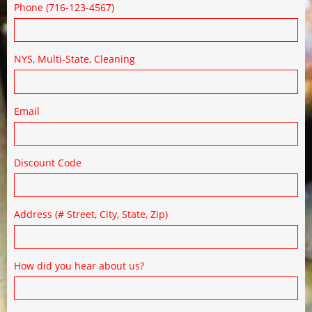
Phone (716-123-4567)
NYS, Multi-State, Cleaning
Email
Discount Code
Address (# Street, City, State, Zip)
How did you hear about us?