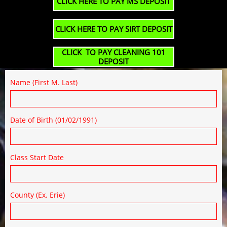
CLICK HERE TO PAY MS DEPOSIT
CLICK HERE TO PAY SIRT DEPOSIT
CLICK TO PAY CLEANING 101
DEPOSIT
Name (First M. Last)
Date of Birth (01/02/1991)
Class Start Date
County (Ex. Erie)