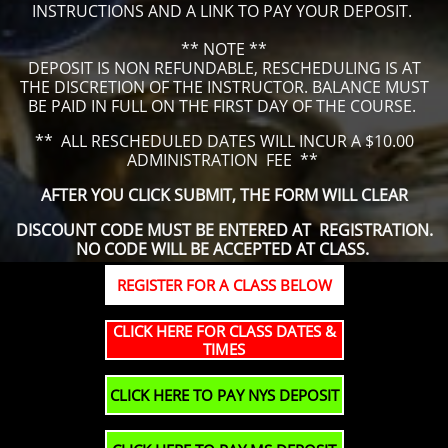
INSTRUCTIONS AND A LINK TO PAY YOUR DEPOSIT.
** NOTE **
DEPOSIT IS NON REFUNDABLE, RESCHEDULING IS AT
THE DISCRETION OF THE INSTRUCTOR. BALANCE MUST
BE PAID IN FULL ON THE FIRST DAY OF THE COURSE.
​** ALL RESCHEDULED DATES WILL INCUR A $10.00
ADMINISTRATION FEE **
AFTER YOU CLICK SUBMIT, THE FORM WILL CLEAR
DISCOUNT CODE MUST BE ENTERED AT REGISTRATION.
NO CODE WILL BE ACCEPTED AT CLASS.
REGISTER FOR A CLASS BELOW
CLICK HERE FOR CLASS DATES &
TIMES
CLICK HERE TO PAY NYS DEPOSIT