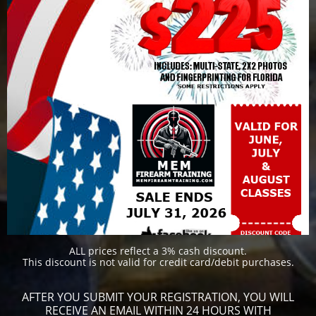
​​ALL prices reflect a 3% cash discount.
This discount is not valid for credit card/debit purchases.
AFTER YOU SUBMIT YOUR REGISTRATION, YOU WILL
RECEIVE AN EMAIL WITHIN 24 HOURS WITH