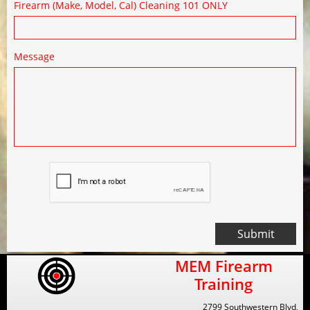
Firearm (Make, Model, Cal) Cleaning 101 ONLY
Message
Submit
MEM Firearm
Training
2799 Southwestern Blvd,