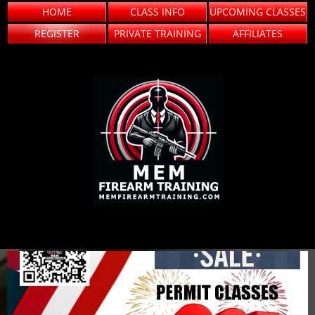
HOME
CLASS INFO
UPCOMING CLASSES
REGISTER
PRIVATE TRAINING
AFFILIATES
FIREARM TRAINING
MEM